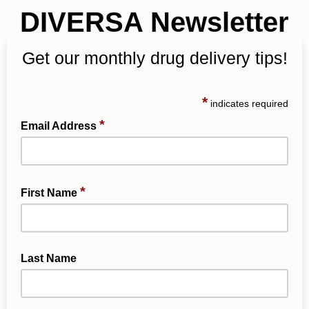
DIVERSA Newsletter
Get our monthly drug delivery tips!
*
indicates required
*
Email Address
*
First Name
Last Name