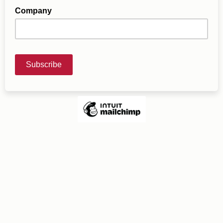
Company